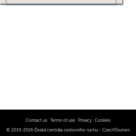
Contact us
Terms of use
Privacy
Cookies
© 2019-2026 Česká centrála cestovního ruchu - CzechTourism