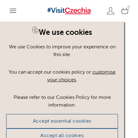
0
We use cookies
We use Cookies to improve your experience on
Please register or login
this site.
to view these assets
You can accept our cookies policy or
customise
your choices
.
Some assets may not be visible to your user role.
This could be because of licencing restrictions.
Please refer to our Cookies Policy for more
If you still cannot view the asset after logging in,
information.
please feel free to contact us to discuss your access
privileges.
Accept essential cookies
Accept all cookies