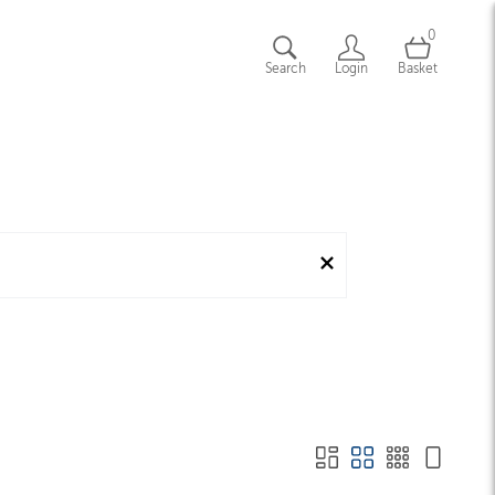
0
Search
Login
Basket