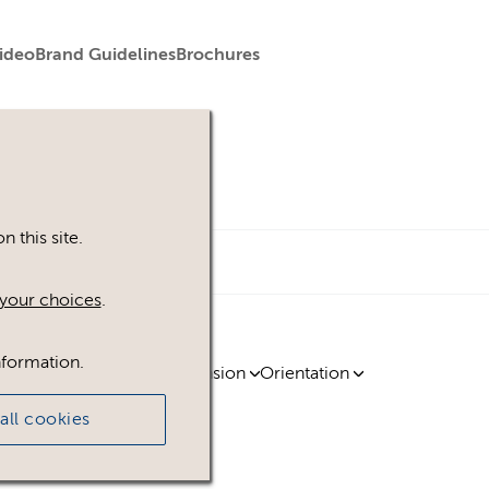
ideo
Brand Guidelines
Brochures
 this site.
your choices
.
nformation.
ty
Region
Licence
Extension
Orientation
all cookies