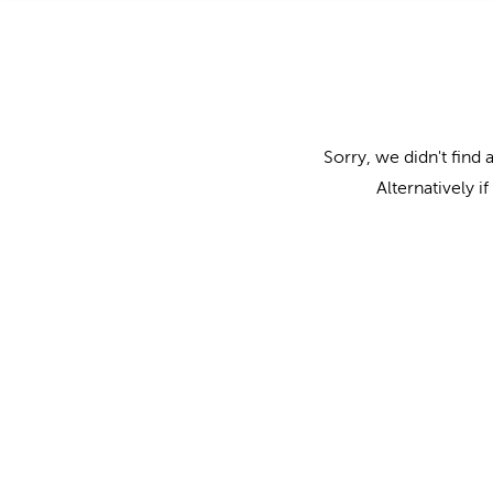
Sorry, we didn't find 
Alternatively i