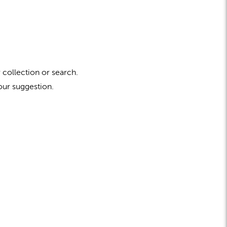
 collection or search.
our suggestion.