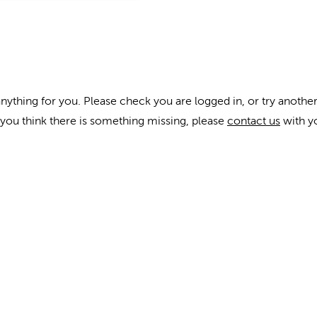
anything for you. Please check you are logged in, or try another
f you think there is something missing, please
contact us
with y