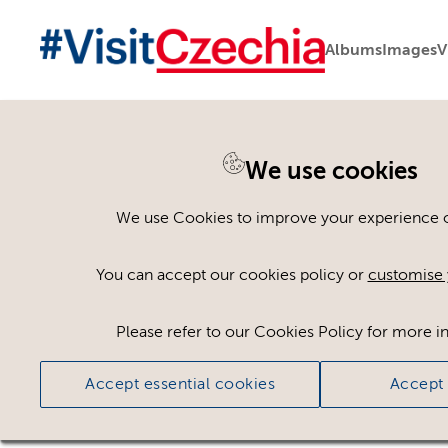
Albums
Images
V
You are here:
Home
>
Assets
We use cookies
Keyword Search
AND
[
/ OR]
We use Cookies to improve your experience on
Beer Glass
×
You can accept our cookies policy or
customise 
Please refer to our Cookies Policy for more i
Ci
Accept essential cookies
Accept 
No assets found.
Sort results by
Top Picks