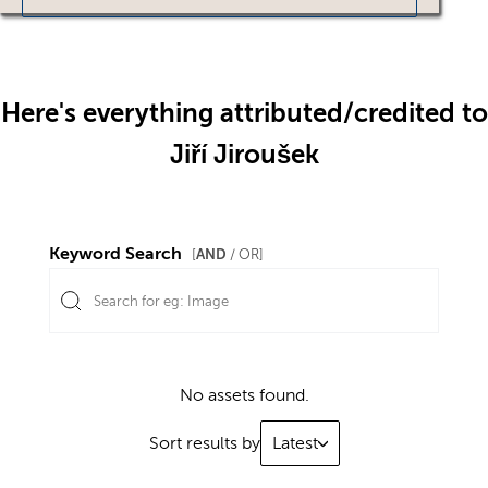
Here's everything attributed/credited to
Jiří Jiroušek
Keyword Search
AND
[
/ OR]
No assets found.
Sort results by
Latest