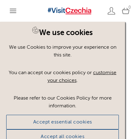
0
Home
Credit: Jiří Jiroušek
We use cookies
We use Cookies to improve your experience on
this site.
JJ
You can accept our cookies policy or
customise
your choices
.
Please refer to our Cookies Policy for more
information.
Accept essential cookies
Jiří Jiroušek
Accept all cookies