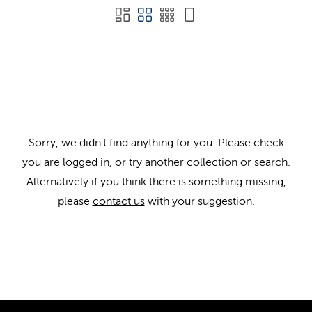
Sorry, we didn't find anything for you. Please check
you are logged in, or try another collection or search.
Alternatively if you think there is something missing,
please
contact us
with your suggestion.