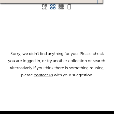
Sorry, we didn't find anything for you. Please check
you are logged in, or try another collection or search.
Alternatively if you think there is something missing,
please
contact us
with your suggestion.