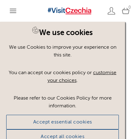
0
You are here:
Home
>
Assets
We use cookies
We use Cookies to improve your experience on
Keyword Search
AND
[
/ OR]
this site.
winter scenery
×
You can accept our cookies policy or
customise
your choices
.
Please refer to our Cookies Policy for more
Show advanced filters
information.
No assets found.
Accept essential cookies
Sort results by
Top Picks
Accept all cookies