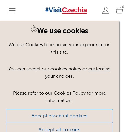
0
You are here:
Home
>
Assets
We use cookies
We use Cookies to improve your experience on
Keyword Search
AND
[
/ OR]
this site.
winter
×
You can accept our cookies policy or
customise
your choices
.
Please refer to our Cookies Policy for more
Show advanced filters
information.
No assets found.
Accept essential cookies
Sort results by
Top Picks
Accept all cookies