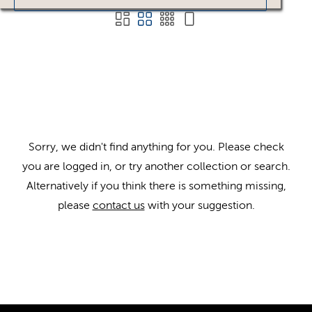
Sorry, we didn't find anything for you. Please check
you are logged in, or try another collection or search.
Alternatively if you think there is something missing,
please
contact us
with your suggestion.