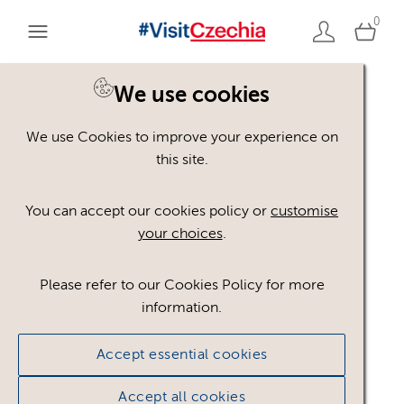
0
You are here:
Home
>
Assets
We use cookies
We use Cookies to improve your experience on
Keyword Search
AND
[
/ OR]
this site.
uranová ruda
×
You can accept our cookies policy or
customise
your choices
.
Please refer to our Cookies Policy for more
Show advanced filters
information.
No assets found.
Accept essential cookies
Sort results by
Top Picks
Accept all cookies