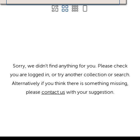
Sorry, we didn't find anything for you. Please check
you are logged in, or try another collection or search.
Alternatively if you think there is something missing,
please
contact us
with your suggestion.