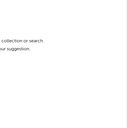
 collection or search.
our suggestion.