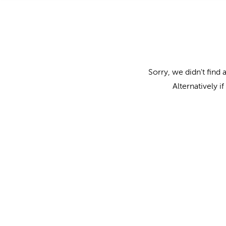
Sorry, we didn't find 
Alternatively i