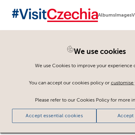
Albums
Images
V
You are here:
Home
>
Assets
We use cookies
Keyword Search
AND
[
/ OR]
We use Cookies to improve your experience on
potato salad
×
You can accept our cookies policy or
customise 
Please refer to our Cookies Policy for more i
Ci
Accept essential cookies
Accept 
No assets found.
Sort results by
Top Picks