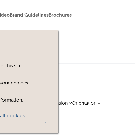
ideo
Brand Guidelines
Brochures
 this site.
your choices
.
nformation.
ty
Region
Licence
Extension
Orientation
all cookies