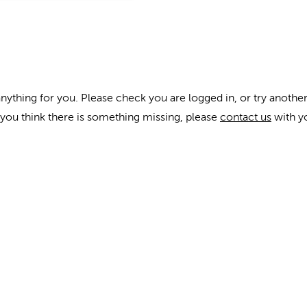
anything for you. Please check you are logged in, or try another
f you think there is something missing, please
contact us
with y