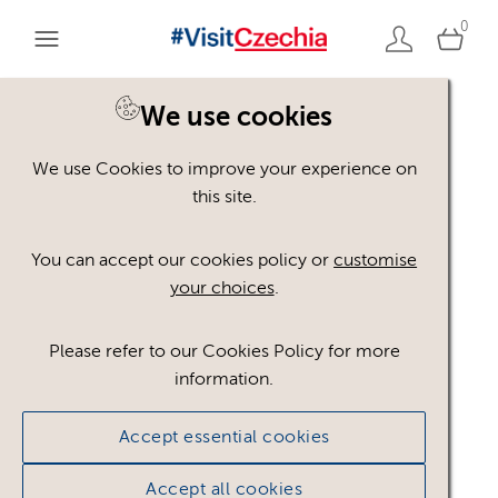
0
You are here:
Home
>
Assets
We use cookies
We use Cookies to improve your experience on
Keyword Search
AND
[
/ OR]
this site.
plate
×
You can accept our cookies policy or
customise
your choices
.
Please refer to our Cookies Policy for more
Show advanced filters
information.
1 asset found.
Accept essential cookies
Sort results by
Top Picks
Accept all cookies