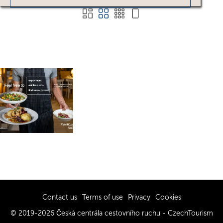
Contact us
Terms of use
Privacy
Cookies
© 2019-2026 Česká centrála cestovního ruchu - CzechTourism