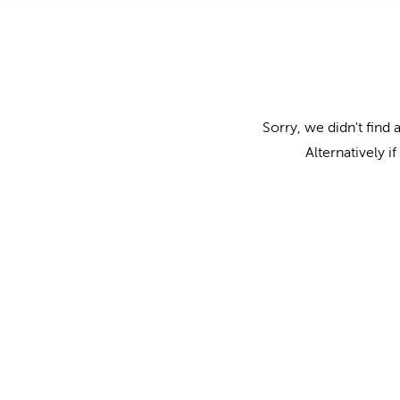
Sorry, we didn't find 
Alternatively i