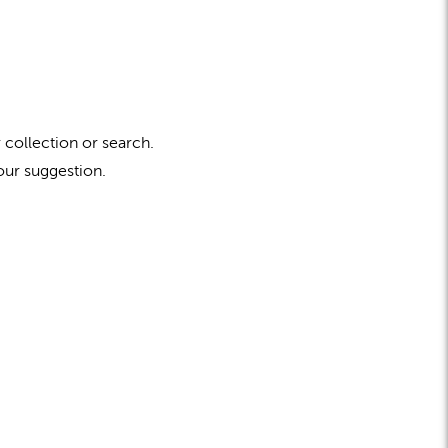
 collection or search.
our suggestion.