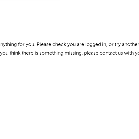
anything for you. Please check you are logged in, or try another
f you think there is something missing, please
contact us
with y