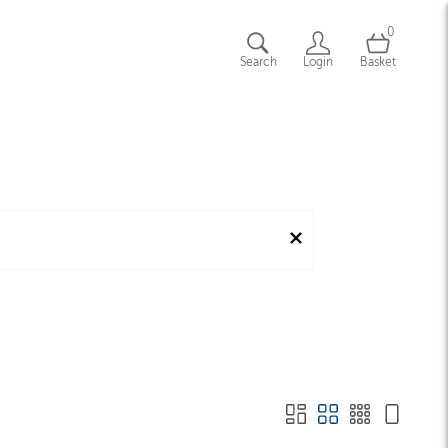
0
Search
Login
Basket