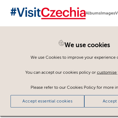
Albums
Images
V
You are here:
Home
>
Assets
We use cookies
Keyword Search
AND
[
/ OR]
We use Cookies to improve your experience on
plants
×
You can accept our cookies policy or
customise 
Please refer to our Cookies Policy for more i
Ci
Accept essential cookies
Accept 
No assets found.
Sort results by
Top Picks