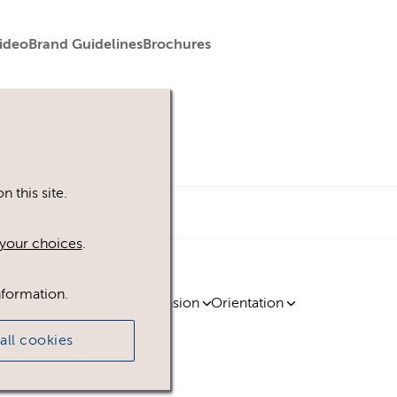
ideo
Brand Guidelines
Brochures
 this site.
your choices
.
nformation.
ty
Region
Licence
Extension
Orientation
all cookies