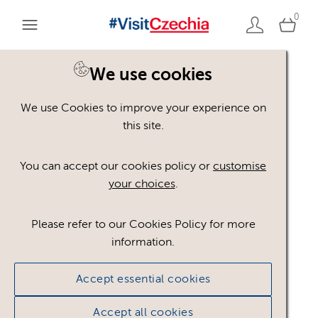
0
You are here:
Home
>
Assets
We use cookies
We use Cookies to improve your experience on
Keyword Search
AND
[
/ OR]
this site.
noční život
×
You can accept our cookies policy or
customise
your choices
.
Please refer to our Cookies Policy for more
Show advanced filters
information.
No assets found.
Accept essential cookies
Sort results by
Top Picks
Accept all cookies