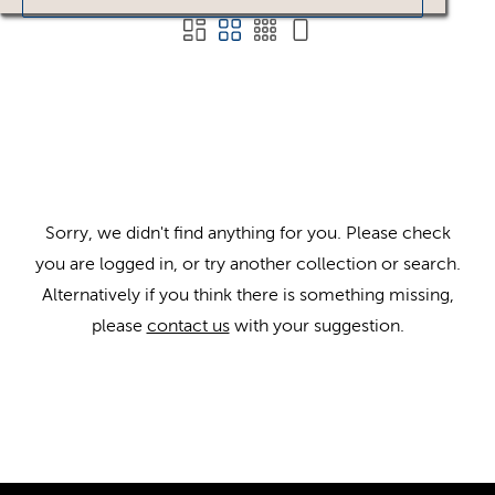
Sorry, we didn't find anything for you. Please check
you are logged in, or try another collection or search.
Alternatively if you think there is something missing,
please
contact us
with your suggestion.