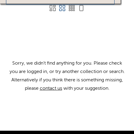
Sorry, we didn't find anything for you. Please check
you are logged in, or try another collection or search.
Alternatively if you think there is something missing,
please
contact us
with your suggestion.