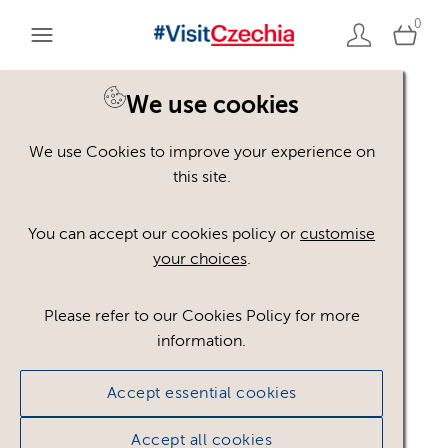
0
You are here:
Home
>
Assets
We use cookies
We use Cookies to improve your experience on
Keyword Search
AND
[
/ OR]
this site.
kopec
×
You can accept our cookies policy or
customise
your choices
.
Please refer to our Cookies Policy for more
Show advanced filters
information.
No assets found.
Accept essential cookies
Sort results by
Top Picks
Accept all cookies