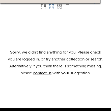
Sorry, we didn't find anything for you. Please check
you are logged in, or try another collection or search.
Alternatively if you think there is something missing,
please
contact us
with your suggestion.