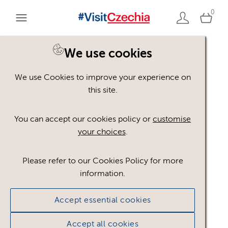
0
You are here:
Home
>
Assets
We use cookies
We use Cookies to improve your experience on
Keyword Search
AND
[
/ OR]
this site.
industrial
×
You can accept our cookies policy or
customise
your choices
.
Please refer to our Cookies Policy for more
Show advanced filters
information.
No assets found.
Accept essential cookies
Sort results by
Top Picks
Accept all cookies