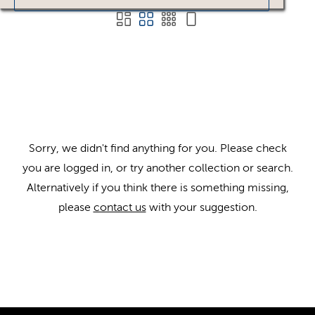
Sorry, we didn't find anything for you. Please check
you are logged in, or try another collection or search.
Alternatively if you think there is something missing,
please
contact us
with your suggestion.