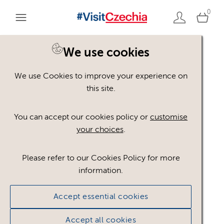
0
You are here:
Home
>
Assets
We use cookies
We use Cookies to improve your experience on
Keyword Search
AND
[
/ OR]
this site.
indiánek
×
You can accept our cookies policy or
customise
your choices
.
Please refer to our Cookies Policy for more
Show advanced filters
information.
No assets found.
Accept essential cookies
Sort results by
Top Picks
Accept all cookies