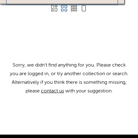
Sorry, we didn't find anything for you. Please check
you are logged in, or try another collection or search.
Alternatively if you think there is something missing,
please
contact us
with your suggestion.