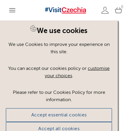
0
You are here:
Home
>
Assets
We use cookies
We use Cookies to improve your experience on
Keyword Search
AND
[
/ OR]
this site.
hornictví
×
You can accept our cookies policy or
customise
your choices
.
Please refer to our Cookies Policy for more
Show advanced filters
information.
No assets found.
Accept essential cookies
Sort results by
Top Picks
Accept all cookies