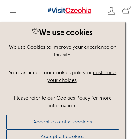
0
You are here:
Home
>
Assets
We use cookies
We use Cookies to improve your experience on
Keyword Search
AND
[
/ OR]
this site.
historie
×
You can accept our cookies policy or
customise
your choices
.
Please refer to our Cookies Policy for more
Show advanced filters
information.
No assets found.
Accept essential cookies
Sort results by
Top Picks
Accept all cookies