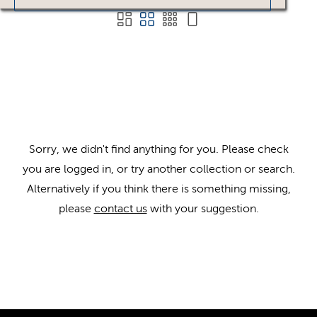
Sorry, we didn't find anything for you. Please check
you are logged in, or try another collection or search.
Alternatively if you think there is something missing,
please
contact us
with your suggestion.