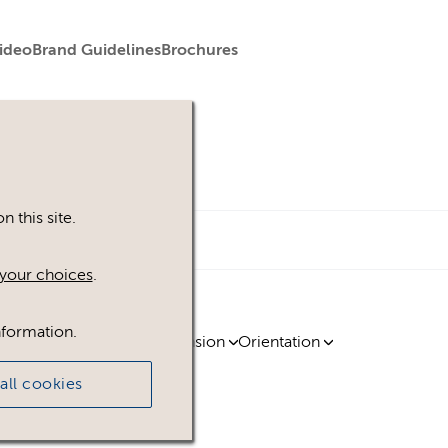
ideo
Brand Guidelines
Brochures
 this site.
your choices
.
nformation.
ty
Region
Licence
Extension
Orientation
all cookies