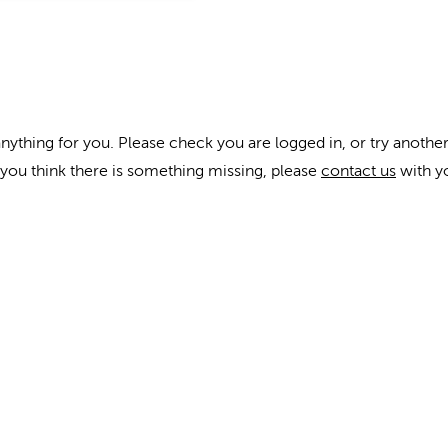
anything for you. Please check you are logged in, or try another
f you think there is something missing, please
contact us
with y