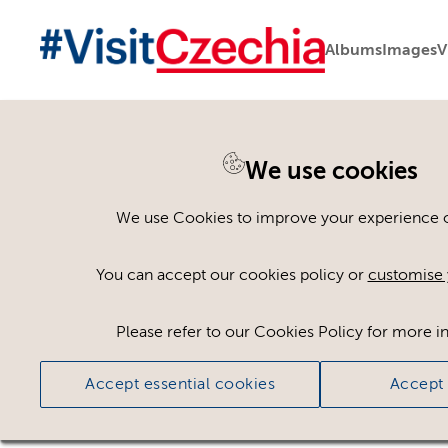
Albums
Images
V
You are here:
Home
>
Assets
We use cookies
Keyword Search
AND
[
/ OR]
We use Cookies to improve your experience on
earned tripe
×
You can accept our cookies policy or
customise 
Please refer to our Cookies Policy for more i
Ci
Accept essential cookies
Accept 
No assets found.
Sort results by
Top Picks