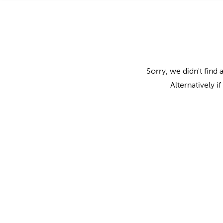
Sorry, we didn't find 
Alternatively i