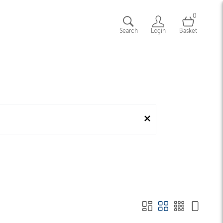
0
Search
Login
Basket