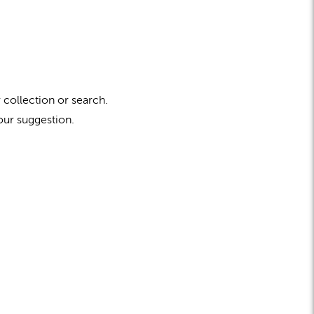
 collection or search.
our suggestion.