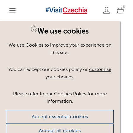
0
You are here:
Home
>
Assets
We use cookies
We use Cookies to improve your experience on
Keyword Search
AND
[
/ OR]
this site.
chmelařství
×
You can accept our cookies policy or
customise
your choices
.
Please refer to our Cookies Policy for more
Show advanced filters
information.
No assets found.
Accept essential cookies
Sort results by
Top Picks
Accept all cookies