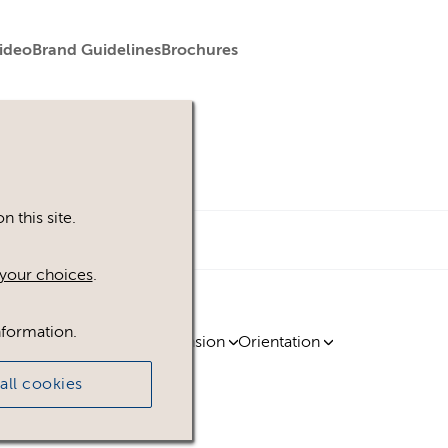
ideo
Brand Guidelines
Brochures
 this site.
your choices
.
nformation.
ty
Region
Licence
Extension
Orientation
all cookies