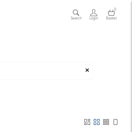
0
Search
Login
Basket