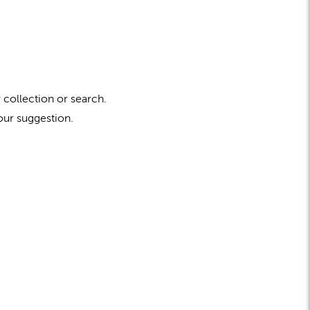
 collection or search.
our suggestion.