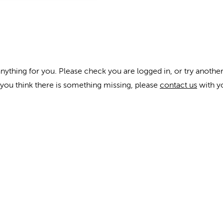
anything for you. Please check you are logged in, or try another
f you think there is something missing, please
contact us
with y