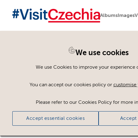
Albums
Images
V
You are here:
Home
>
Assets
We use cookies
Keyword Search
AND
[
/ OR]
We use Cookies to improve your experience on
atelier
×
You can accept our cookies policy or
customise 
Please refer to our Cookies Policy for more i
Ci
Accept essential cookies
Accept 
No assets found.
Sort results by
Top Picks