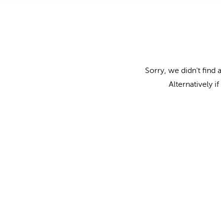
Sorry, we didn't find 
Alternatively i