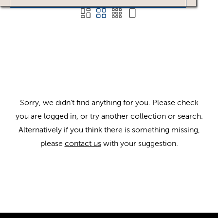
Sorry, we didn't find anything for you. Please check
you are logged in, or try another collection or search.
Alternatively if you think there is something missing,
please
contact us
with your suggestion.