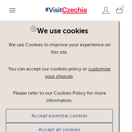
0
You are here:
Home
>
Assets
We use cookies
We use Cookies to improve your experience on
Keyword Search
AND
[
/ OR]
this site.
album-Highlights
×
You can accept our cookies policy or
customise
your choices
.
Please refer to our Cookies Policy for more
Show advanced filters
information.
No assets found.
Accept essential cookies
Sort results by
Top Picks
Accept all cookies