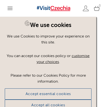
0
You are here:
Home
>
Assets
We use cookies
We use Cookies to improve your experience on
Keyword Search
AND
[
/ OR]
this site.
active tourism
×
You can accept our cookies policy or
customise
your choices
.
Please refer to our Cookies Policy for more
Show advanced filters
information.
No assets found.
Accept essential cookies
Sort results by
Top Picks
Accept all cookies