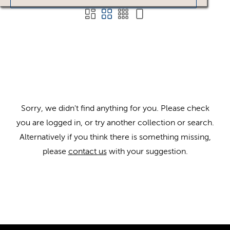
Sorry, we didn't find anything for you. Please check
you are logged in, or try another collection or search.
Alternatively if you think there is something missing,
please
contact us
with your suggestion.