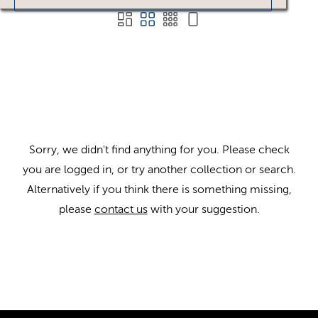
Sorry, we didn't find anything for you. Please check
you are logged in, or try another collection or search.
Alternatively if you think there is something missing,
please
contact us
with your suggestion.