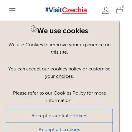
0
You are here:
Home
>
Assets
We use cookies
We use Cookies to improve your experience on
Keyword Search
AND
[
/ OR]
this site.
Villa
×
You can accept our cookies policy or
customise
your choices
.
Please refer to our Cookies Policy for more
Show advanced filters
information.
No assets found.
Accept essential cookies
Sort results by
Top Picks
Accept all cookies