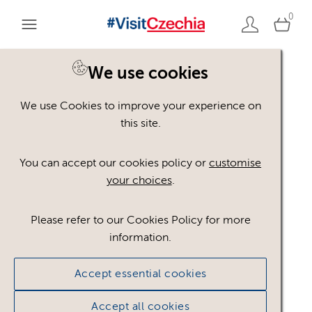
0
You are here:
Home
>
Assets
We use cookies
We use Cookies to improve your experience on
Keyword Search
AND
[
/ OR]
this site.
Třebíč
×
You can accept our cookies policy or
customise
your choices
.
Please refer to our Cookies Policy for more
Show advanced filters
information.
No assets found.
Accept essential cookies
Sort results by
Top Picks
Accept all cookies