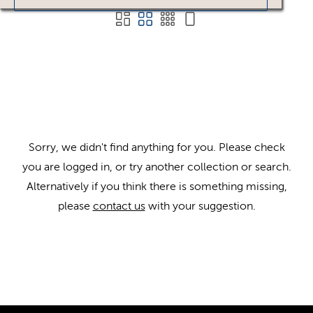
Sorry, we didn't find anything for you. Please check
you are logged in, or try another collection or search.
Alternatively if you think there is something missing,
please
contact us
with your suggestion.