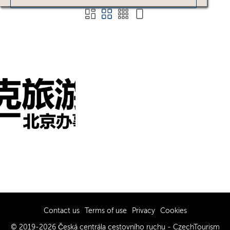
Contact us
Terms of use
Privacy
Cookies
© 2019-2026 Česká centrála cestovního ruchu - CzechTourism