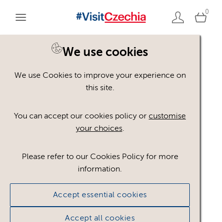
0
You are here:
Home
>
Assets
We use cookies
We use Cookies to improve your experience on
Keyword Search
AND
[
/ OR]
this site.
Rug
×
You can accept our cookies policy or
customise
your choices
.
Please refer to our Cookies Policy for more
Show advanced filters
information.
1 asset found.
Accept essential cookies
Sort results by
Top Picks
Accept all cookies