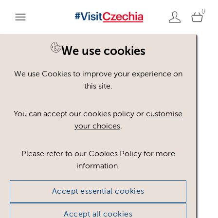
0
You are here:
Home
>
Assets
We use cookies
We use Cookies to improve your experience on
Keyword Search
AND
[
/ OR]
this site.
Rich Colors
×
You can accept our cookies policy or
customise
your choices
.
Please refer to our Cookies Policy for more
Show advanced filters
information.
No assets found.
Accept essential cookies
Sort results by
Top Picks
Accept all cookies