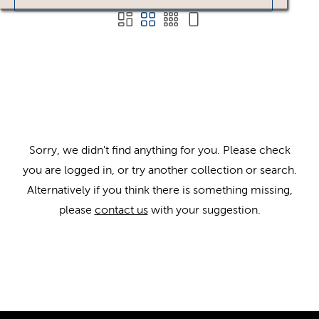
Sorry, we didn't find anything for you. Please check
you are logged in, or try another collection or search.
Alternatively if you think there is something missing,
please
contact us
with your suggestion.