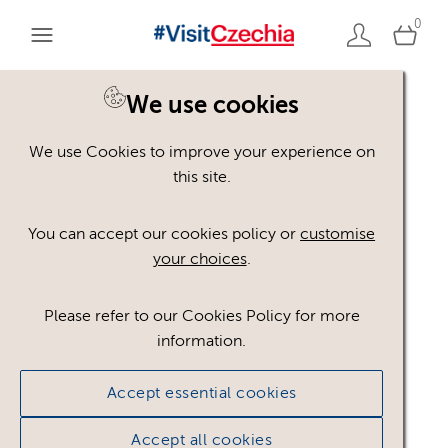
0
You are here:
Home
>
Assets
We use cookies
We use Cookies to improve your experience on
Keyword Search
AND
[
/ OR]
this site.
Reflection
×
You can accept our cookies policy or
customise
your choices
.
Please refer to our Cookies Policy for more
Show advanced filters
information.
17 assets found.
Accept essential cookies
Sort results by
Top Picks
Accept all cookies