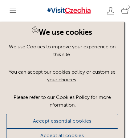
0
You are here:
Home
>
Assets
We use cookies
We use Cookies to improve your experience on
Keyword Search
AND
[
/ OR]
this site.
Reed
×
You can accept our cookies policy or
customise
your choices
.
Please refer to our Cookies Policy for more
Show advanced filters
information.
No assets found.
Accept essential cookies
Sort results by
Top Picks
Accept all cookies