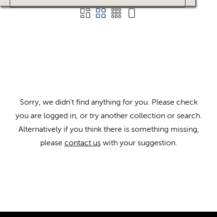
Sorry, we didn't find anything for you. Please check
you are logged in, or try another collection or search.
Alternatively if you think there is something missing,
please
contact us
with your suggestion.