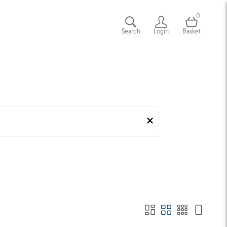
0
Search
Login
Basket