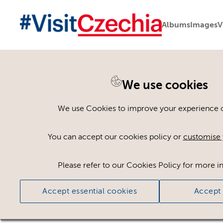
Albums
Images
V
You are here:
Home
>
Assets
We use cookies
Keyword Search
AND
[
/ OR]
We use Cookies to improve your experience on
Michelin 25
×
You can accept our cookies policy or
customise 
Please refer to our Cookies Policy for more i
Ci
Accept essential cookies
Accept 
No assets found.
Sort results by
Top Picks