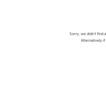
Sorry, we didn't find 
Alternatively i