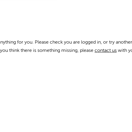
anything for you. Please check you are logged in, or try another
f you think there is something missing, please
contact us
with y