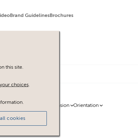
ideo
Brand Guidelines
Brochures
 this site.
your choices
.
nformation.
ty
Region
Licence
Extension
Orientation
all cookies