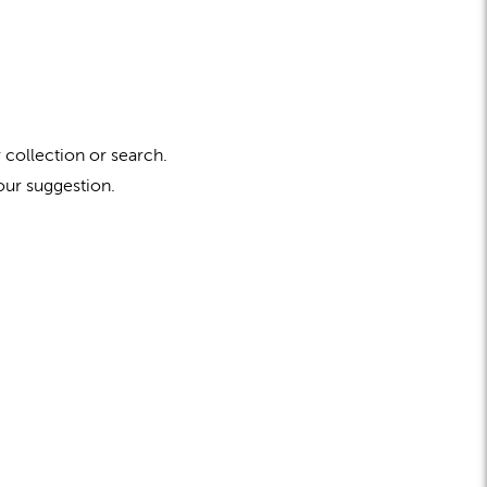
 collection or search.
our suggestion.