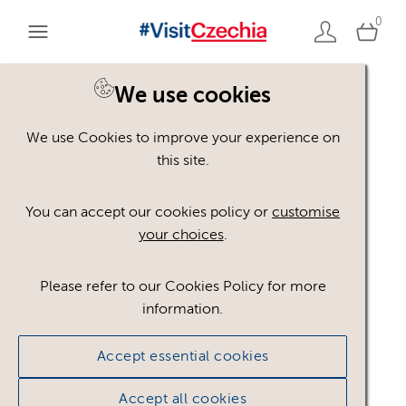
0
You are here:
Home
>
Assets
We use cookies
We use Cookies to improve your experience on
Keyword Search
AND
[
/ OR]
this site.
Michelin 2025
×
You can accept our cookies policy or
customise
your choices
.
Please refer to our Cookies Policy for more
Show advanced filters
information.
No assets found.
Accept essential cookies
Sort results by
Top Picks
Accept all cookies