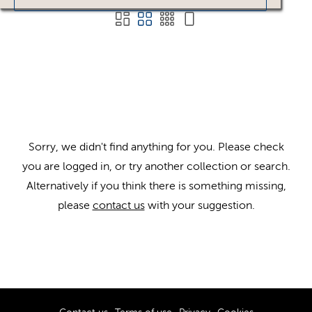
Sorry, we didn't find anything for you. Please check
you are logged in, or try another collection or search.
Alternatively if you think there is something missing,
please
contact us
with your suggestion.