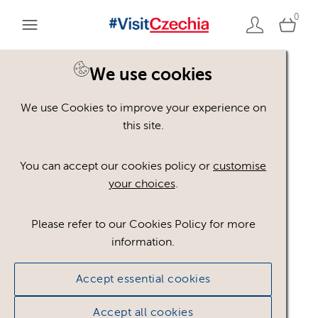
0
You are here:
Home
>
Assets
We use cookies
We use Cookies to improve your experience on
Keyword Search
AND
[
/ OR]
this site.
Macarons
×
You can accept our cookies policy or
customise
your choices
.
Please refer to our Cookies Policy for more
Show advanced filters
information.
No assets found.
Accept essential cookies
Sort results by
Top Picks
Accept all cookies