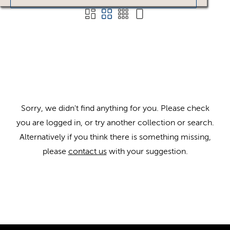
Sorry, we didn't find anything for you. Please check
you are logged in, or try another collection or search.
Alternatively if you think there is something missing,
please
contact us
with your suggestion.