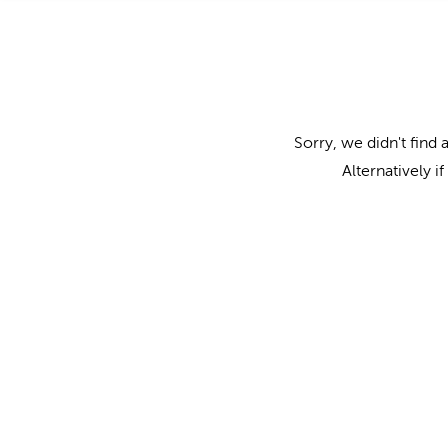
Sorry, we didn't find 
Alternatively i