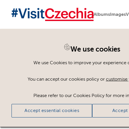
Albums
Images
V
You are here:
Home
>
Assets
We use cookies
Keyword Search
AND
[
/ OR]
We use Cookies to improve your experience on
Lobeč
×
You can accept our cookies policy or
customise 
Please refer to our Cookies Policy for more i
Ci
Accept essential cookies
Accept 
No assets found.
Sort results by
Top Picks