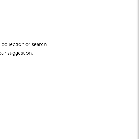
 collection or search.
our suggestion.