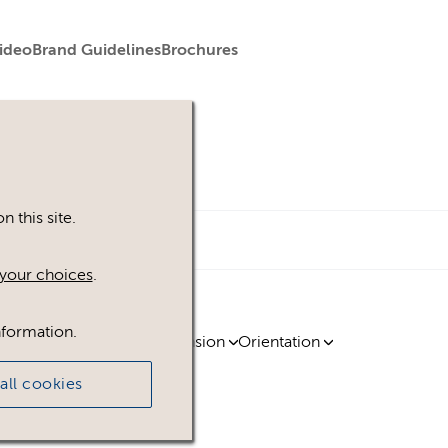
ideo
Brand Guidelines
Brochures
 this site.
your choices
.
nformation.
ty
Region
Licence
Extension
Orientation
all cookies