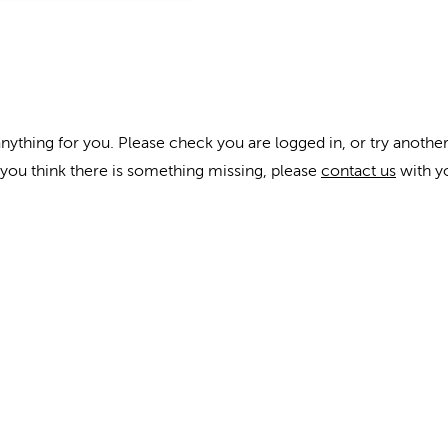
anything for you. Please check you are logged in, or try another
f you think there is something missing, please
contact us
with y