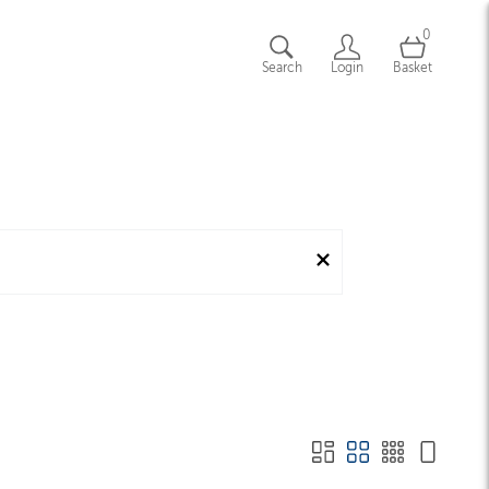
0
Search
Login
Basket