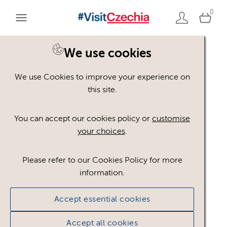
0
You are here:
Home
>
Assets
We use cookies
We use Cookies to improve your experience on
Keyword Search
AND
[
/ OR]
this site.
Krušné hory
×
You can accept our cookies policy or
customise
your choices
.
Please refer to our Cookies Policy for more
Show advanced filters
information.
No assets found.
Accept essential cookies
Sort results by
Top Picks
Accept all cookies