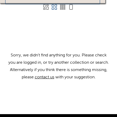
Sorry, we didn't find anything for you. Please check
you are logged in, or try another collection or search.
Alternatively if you think there is something missing,
please
contact us
with your suggestion.