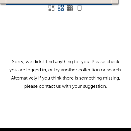
Sorry, we didn't find anything for you. Please check
you are logged in, or try another collection or search.
Alternatively if you think there is something missing,
please
contact us
with your suggestion.