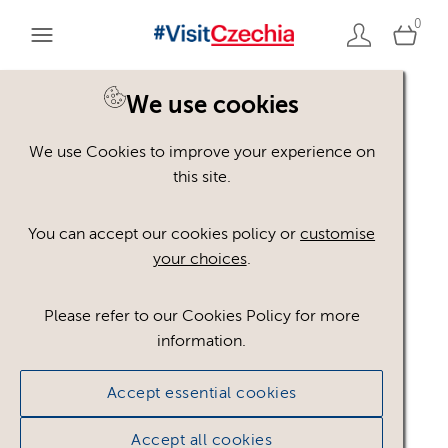
0
You are here:
Home
>
Assets
We use cookies
We use Cookies to improve your experience on
Keyword Search
AND
[
/ OR]
this site.
Jáchymov
×
You can accept our cookies policy or
customise
your choices
.
Please refer to our Cookies Policy for more
Show advanced filters
information.
No assets found.
Accept essential cookies
Sort results by
Top Picks
Accept all cookies