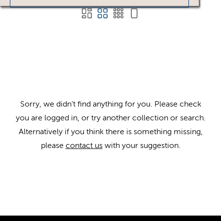
Sorry, we didn't find anything for you. Please check
you are logged in, or try another collection or search.
Alternatively if you think there is something missing,
please
contact us
with your suggestion.