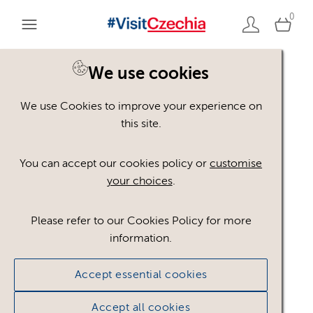
0
You are here:
Home
>
Assets
We use cookies
We use Cookies to improve your experience on
Keyword Search
AND
[
/ OR]
this site.
Instruments
×
You can accept our cookies policy or
customise
your choices
.
Please refer to our Cookies Policy for more
Show advanced filters
information.
No assets found.
Accept essential cookies
Sort results by
Top Picks
Accept all cookies