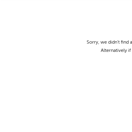
Sorry, we didn't find 
Alternatively i