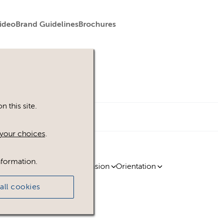
ideo
Brand Guidelines
Brochures
 this site.
your choices
.
nformation.
ty
Region
Licence
Extension
Orientation
all cookies