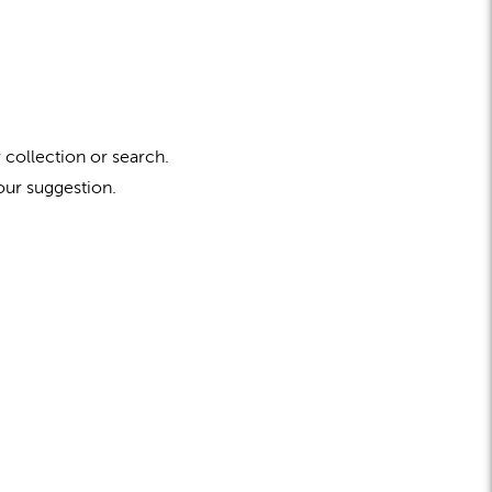
 collection or search.
our suggestion.