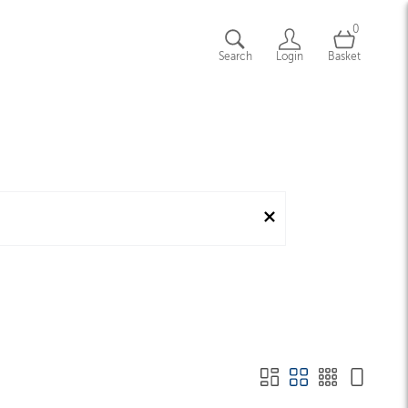
0
Search
Login
Basket