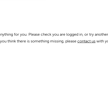
anything for you. Please check you are logged in, or try another
f you think there is something missing, please
contact us
with y