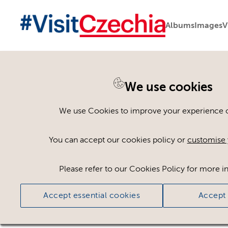
Albums
Images
V
You are here:
Home
>
Assets
We use cookies
Keyword Search
AND
[
/ OR]
We use Cookies to improve your experience on
Indoor Garden
×
You can accept our cookies policy or
customise 
Please refer to our Cookies Policy for more i
Ci
Accept essential cookies
Accept 
No assets found.
Sort results by
Top Picks