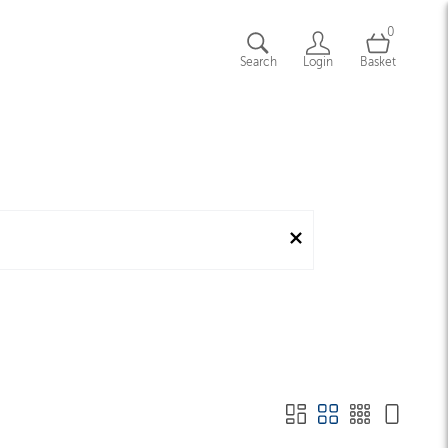
0
Search
Login
Basket