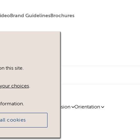
ideo
Brand Guidelines
Brochures
 this site.
your choices
.
nformation.
ty
Region
Licence
Extension
Orientation
all cookies