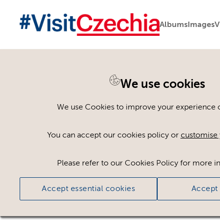
Albums
Images
V
You are here:
Home
>
Assets
We use cookies
Keyword Search
AND
[
/ OR]
We use Cookies to improve your experience on
Dvůr Perlová voda
×
You can accept our cookies policy or
customise 
Please refer to our Cookies Policy for more i
Ci
Accept essential cookies
Accept 
No assets found.
Sort results by
Top Picks