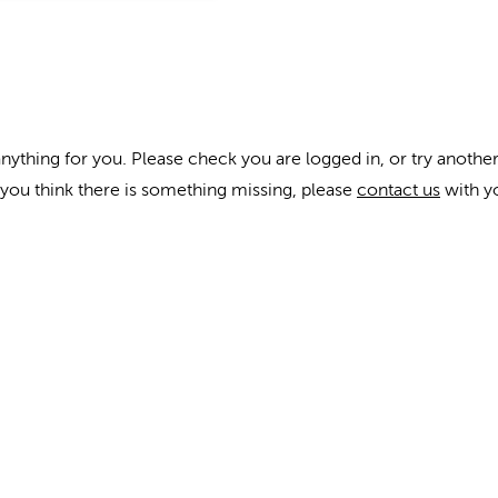
anything for you. Please check you are logged in, or try another
f you think there is something missing, please
contact us
with y