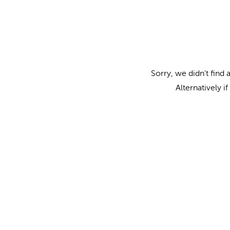
Sorry, we didn't find 
Alternatively i