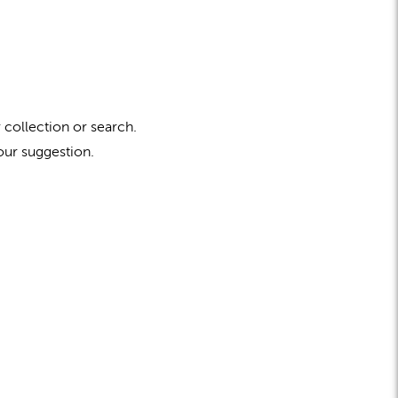
 collection or search.
our suggestion.