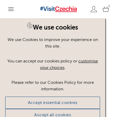
0
You are here:
Home
>
Assets
We use cookies
We use Cookies to improve your experience on
Keyword Search
AND
[
/ OR]
this site.
Contrast
×
You can accept our cookies policy or
customise
your choices
.
Please refer to our Cookies Policy for more
Show advanced filters
information.
3 assets found.
Accept essential cookies
Sort results by
Top Picks
Accept all cookies