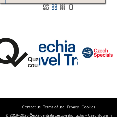
Contact us
Terms of use
Privacy
Cookies
© 2019-2026 Česká centrála cestovního ruchu - CzechTourism