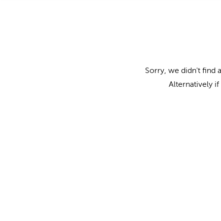
Sorry, we didn't find 
Alternatively i