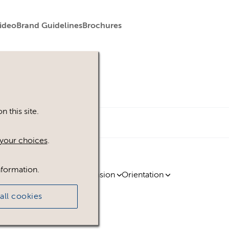
ideo
Brand Guidelines
Brochures
 this site.
your choices
.
nformation.
ty
Region
Licence
Extension
Orientation
all cookies