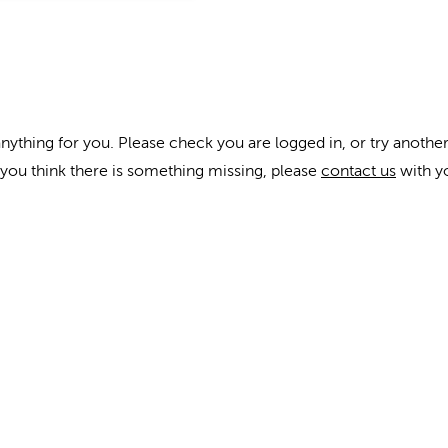
anything for you. Please check you are logged in, or try another
f you think there is something missing, please
contact us
with y