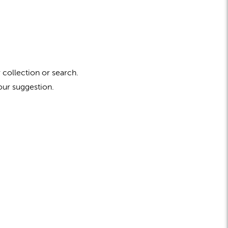
 collection or search.
our suggestion.