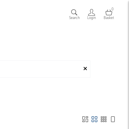
0
Search
Login
Basket