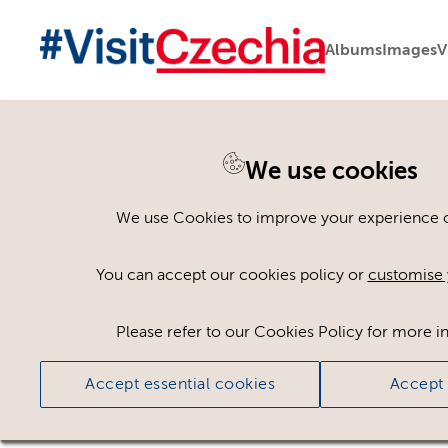
Albums
Images
V
You are here:
Home
>
Assets
We use cookies
Keyword Search
AND
[
/ OR]
We use Cookies to improve your experience on
Bike park
×
You can accept our cookies policy or
customise 
Please refer to our Cookies Policy for more i
Ci
Accept essential cookies
Accept 
No assets found.
Sort results by
Top Picks