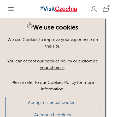
0
You are here:
Home
>
Assets
We use cookies
We use Cookies to improve your experience on
Keyword Search
AND
[
/ OR]
this site.
Adolf Loos
×
You can accept our cookies policy or
customise
your choices
.
Please refer to our Cookies Policy for more
Show advanced filters
information.
No assets found.
Accept essential cookies
Sort results by
Top Picks
Accept all cookies