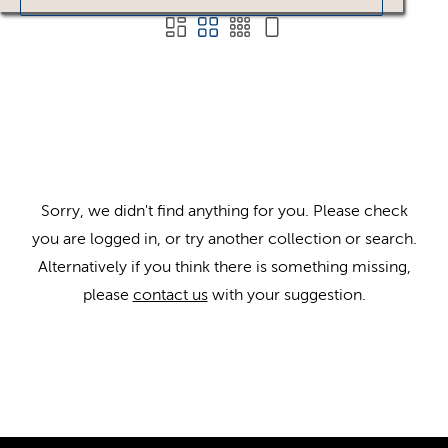
Sorry, we didn't find anything for you. Please check
you are logged in, or try another collection or search.
Alternatively if you think there is something missing,
please
contact us
with your suggestion.