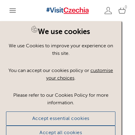
0
We use cookies
Back to search
We use Cookies to improve your experience on
this site.
You can accept our cookies policy or
customise
your choices
.
logo_#VisitCzechia_JP_
Please refer to our Cookies Policy for more
information.
CMYK_BLUE
.ai
Accept essential cookies
#879507
3.8 MB
Accept all cookies