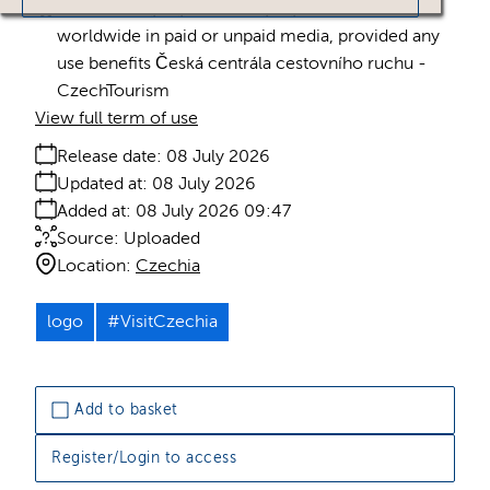
Licence:
Royalty free
Royalty free use
worldwide in paid or unpaid media, provided any
use benefits Česká centrála cestovního ruchu -
CzechTourism
View full term of use
Release date:
08 July 2026
Updated at:
08 July 2026
Added at:
08 July 2026 09:47
Source:
Uploaded
Location:
Czechia
logo
#VisitCzechia
Add to basket
Register/Login to access