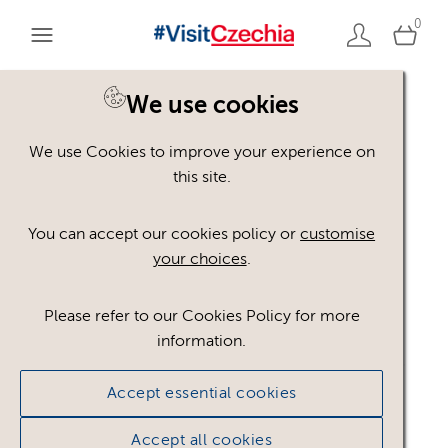
0
We use cookies
We use Cookies to improve your experience on
Please register or login
this site.
to view these assets
You can accept our cookies policy or
customise
your choices
.
Some assets may not be visible to your user role.
This could be because of licencing restrictions.
Please refer to our Cookies Policy for more
If you still cannot view the asset after logging in,
information.
please feel free to contact us to discuss your access
privileges.
Accept essential cookies
Accept all cookies