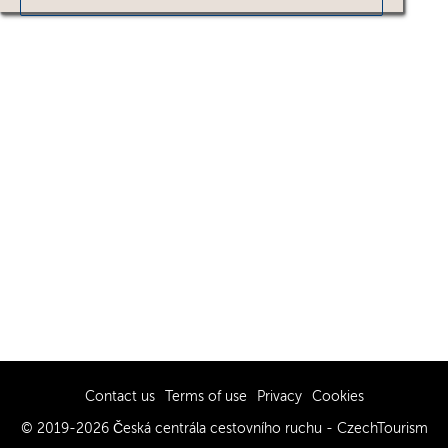
Contact us
Terms of use
Privacy
Cookies
© 2019-2026 Česká centrála cestovního ruchu - CzechTourism