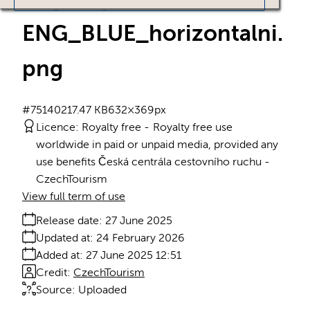
ENG_BLUE_horizontalni
.
png
#751402
17.47 KB
632×369px
Licence:
Royalty free
Royalty free use
worldwide in paid or unpaid media, provided any
use benefits Česká centrála cestovního ruchu -
CzechTourism
View full term of use
Release date:
27 June 2025
Updated at:
24 February 2026
Added at:
27 June 2025 12:51
Credit:
CzechTourism
Source:
Uploaded