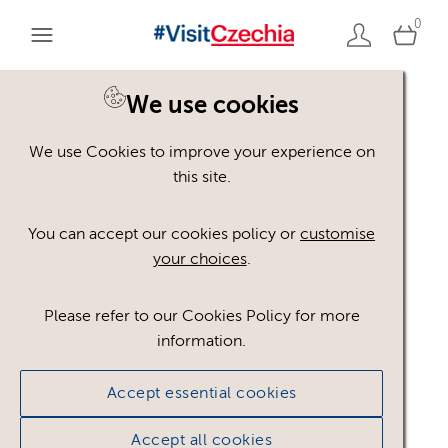
0
We use cookies
Back to search
We use Cookies to improve your experience on
this site.
You can accept our cookies policy or
customise
your choices
.
Please refer to our Cookies Policy for more
information.
Accept essential cookies
Q_pecujeme_o_kvalitu_
Accept all cookies