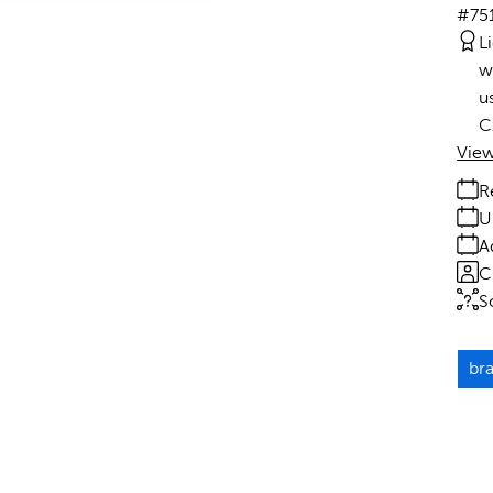
#75
L
w
u
C
View
R
U
A
C
S
br