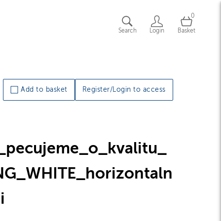
0
Search
Login
Basket
Add to basket
Register/Login to access
_pecujeme_o_kvalitu_
NG_WHITE_horizontaln
i