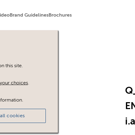
ideo
Brand Guidelines
Brochures
 this site.
your choices
.
Q
nformation.
E
all cookies
i
.a