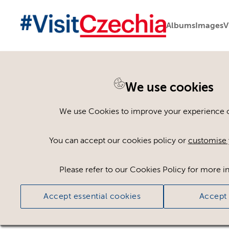
Albums
Images
V
We use cookies
Back to search
We use Cookies to improve your experience on
You can accept our cookies policy or
customise 
Please refer to our Cookies Policy for more i
Accept essential cookies
Accept 