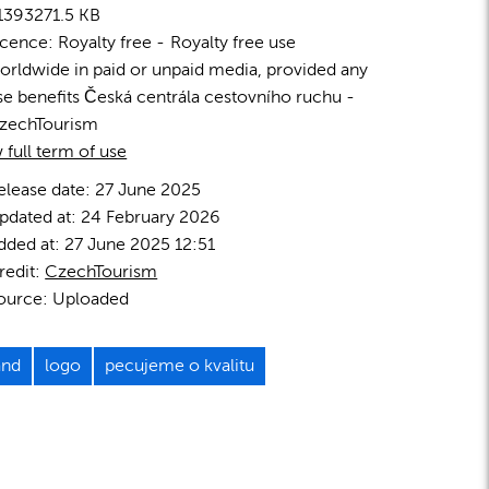
1393
271.5 KB
icence:
Royalty free
Royalty free use
orldwide in paid or unpaid media, provided any
se benefits Česká centrála cestovního ruchu -
zechTourism
 full term of use
elease date:
27 June 2025
pdated at:
24 February 2026
dded at:
27 June 2025 12:51
redit:
CzechTourism
ource:
Uploaded
and
logo
pecujeme o kvalitu