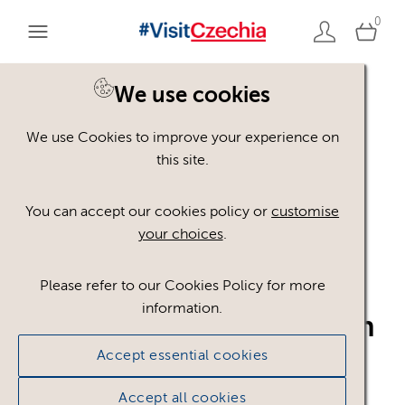
0
We use cookies
Back to search
We use Cookies to improve your experience on
this site.
You can accept our cookies policy or
customise
your choices
.
Q_pecujeme_o_kvalitu_
Please refer to our Cookies Policy for more
information.
ENG_WHITE_horizontaln
Accept essential cookies
i
.pdf
Accept all cookies