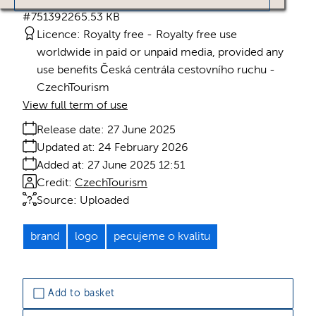
#751392
265.53 KB
Licence:
Royalty free
Royalty free use
worldwide in paid or unpaid media, provided any
use benefits Česká centrála cestovního ruchu -
CzechTourism
View full term of use
Release date:
27 June 2025
Updated at:
24 February 2026
Added at:
27 June 2025 12:51
Credit:
CzechTourism
Source:
Uploaded
brand
logo
pecujeme o kvalitu
Add to basket