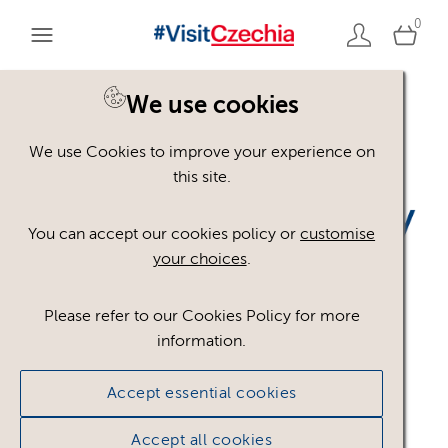
0
We use cookies
Back to search
We use Cookies to improve your experience on
this site.
You can accept our cookies policy or
customise
your choices
.
TTD_Czechia_bez_CzT_
Please refer to our Cookies Policy for more
information.
RGB_BLUE
.png
Accept essential cookies
#751367
30.95 KB
984×227px
Accept all cookies
Licence:
Royalty free
Royalty free use