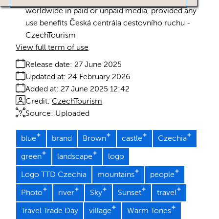
worldwide in paid or unpaid media, provided any
use benefits Česká centrála cestovního ruchu -
CzechTourism
View full term of use
Release date:
27 June 2025
Updated at:
24 February 2026
Added at:
27 June 2025 12:42
Credit:
CzechTourism
Source:
Uploaded
blue
brand
Brown
castle
Czechia
green
landscape
logo
Logo TTD Czechia
mountains
people
Photo
river
Sky
Sunset
travel
Travel Trade Day
village
Warm Tones