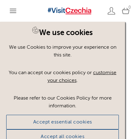
0
We use cookies
Back to search
We use Cookies to improve your experience on
this site.
You can accept our cookies policy or
customise
your choices
.
TTD_Czechia_bez_CzT_
CMYK
.pdf
Please refer to our Cookies Policy for more
information.
#751356
61.84 KB
Accept essential cookies
Licence:
Royalty free
Royalty free use
worldwide in paid or unpaid media, provided any
Accept all cookies