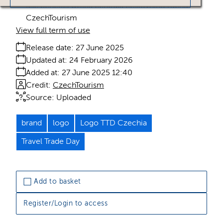
use benefits Česká centrála cestovního ruchu -
CzechTourism
View full term of use
Release date:
27 June 2025
Updated at:
24 February 2026
Added at:
27 June 2025 12:40
Credit:
CzechTourism
Source:
Uploaded
brand
logo
Logo TTD Czechia
Travel Trade Day
Add to basket
Register/Login to access