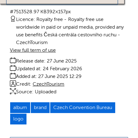
#751352
8.97 KB
392×157px
Licence:
Royalty free
Royalty free use
worldwide in paid or unpaid media, provided any
use benefits Česká centrála cestovního ruchu -
CzechTourism
View full term of use
Release date:
27 June 2025
Updated at:
24 February 2026
Added at:
27 June 2025 12:29
Credit:
CzechTourism
Source:
Uploaded
album
brand
Czech Convention Bureau
logo