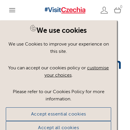
0
We use cookies
Back to search
We use Cookies to improve your experience on
this site.
You can accept our cookies policy or
customise
your choices
.
Please refer to our Cookies Policy for more
information.
CCB_CzT_1c__RGB_Z
.p
Accept essential cookies
ng
Accept all cookies