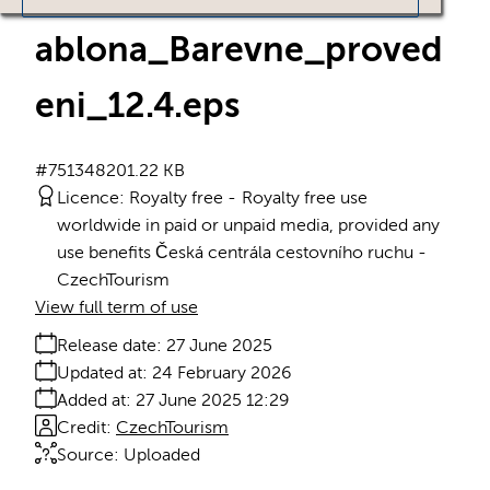
ablona_Barevne_proved
eni_12.4
.eps
#751348
201.22 KB
Licence:
Royalty free
Royalty free use
worldwide in paid or unpaid media, provided any
use benefits Česká centrála cestovního ruchu -
CzechTourism
View full term of use
Release date:
27 June 2025
Updated at:
24 February 2026
Added at:
27 June 2025 12:29
Credit:
CzechTourism
Source:
Uploaded