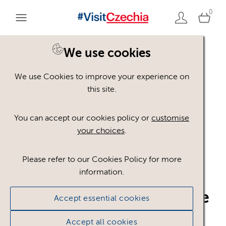
0
We use cookies
Back to search
We use Cookies to improve your experience on
this site.
You can accept our cookies policy or
customise
your choices
.
Please refer to our Cookies Policy for more
information.
Czech_Convention_Bure
Accept essential cookies
au_CzT_4c__CMYK_Z_S
Accept all cookies