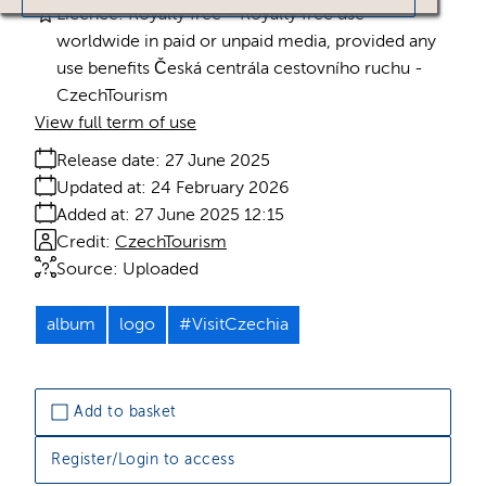
Licence:
Royalty free
Royalty free use
worldwide in paid or unpaid media, provided any
use benefits Česká centrála cestovního ruchu -
CzechTourism
View full term of use
Release date:
27 June 2025
Updated at:
24 February 2026
Added at:
27 June 2025 12:15
Credit:
CzechTourism
Source:
Uploaded
album
logo
#VisitCzechia
Add to basket
Register/Login to access