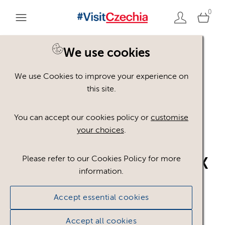
0
We use cookies
Back to search
We use Cookies to improve your experience on
this site.
You can accept our cookies policy or
customise
your choices
.
Please refer to our Cookies Policy for more
VisitCzechia_logo_CMYK
information.
_BLUE
.ai
Accept essential cookies
#751277
3.83 MB
Accept all cookies