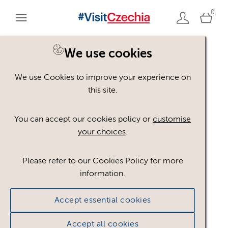
0
We use cookies
We use Cookies to improve your experience on
Please register or login
this site.
to view these assets
You can accept our cookies policy or
customise
your choices
.
Some assets may not be visible to your user role.
This could be because of licencing restrictions.
Please refer to our Cookies Policy for more
If you still cannot view the asset after logging in,
information.
please feel free to contact us to discuss your access
privileges.
Accept essential cookies
Accept all cookies