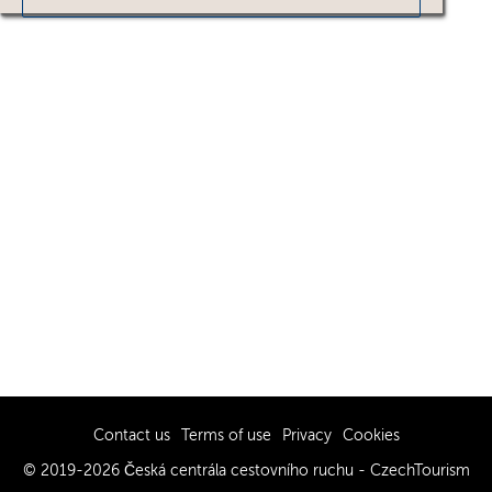
Contact us
Terms of use
Privacy
Cookies
© 2019-2026 Česká centrála cestovního ruchu - CzechTourism