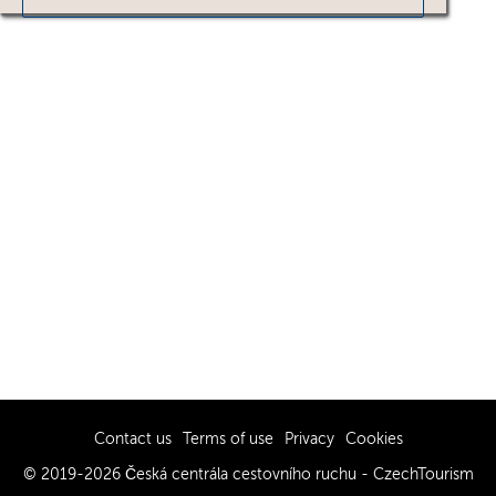
Contact us
Terms of use
Privacy
Cookies
© 2019-2026 Česká centrála cestovního ruchu - CzechTourism