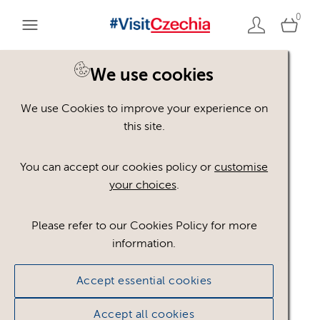
0
We use cookies
We use Cookies to improve your experience on
Please register or login
this site.
to view these assets
You can accept our cookies policy or
customise
your choices
.
Some assets may not be visible to your user role.
This could be because of licencing restrictions.
Please refer to our Cookies Policy for more
If you still cannot view the asset after logging in,
information.
please feel free to contact us to discuss your access
privileges.
Accept essential cookies
Accept all cookies